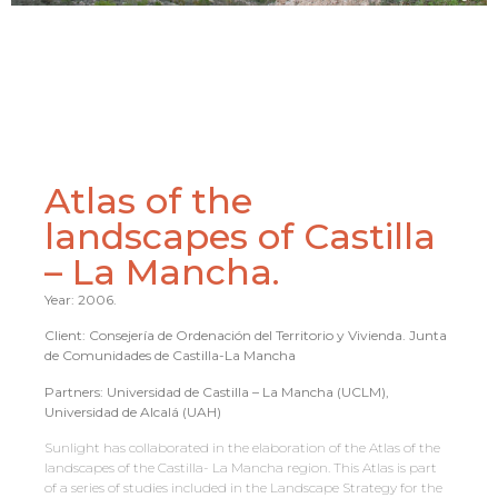
Atlas of the
landscapes of Castilla
– La Mancha.
Year: 2006.
Client: Consejería de Ordenación del Territorio y Vivienda. Junta
de Comunidades de Castilla-La Mancha
Partners: Universidad de Castilla – La Mancha (UCLM),
Universidad de Alcalá (UAH)
Sunlight has collaborated in the elaboration of the Atlas of the
landscapes of the Castilla- La Mancha region. This Atlas is part
of a series of studies included in the Landscape Strategy for the