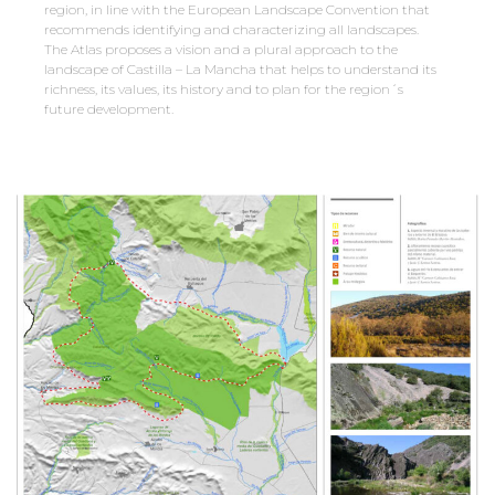
region, in line with the European Landscape Convention that
recommends identifying and characterizing all landscapes.
The Atlas proposes a vision and a plural approach to the
landscape of Castilla – La Mancha that helps to understand its
richness, its values, its history and to plan for the region´s
future development.