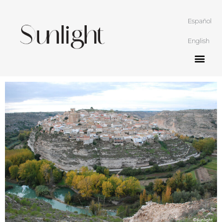
Español
English